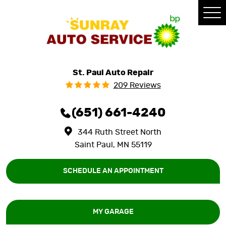
Tog
Me
St. Paul Auto Repair
209 Reviews
(651) 661-4240
344 Ruth Street North
Saint Paul, MN 55119
SCHEDULE AN APPOINTMENT
MY GARAGE