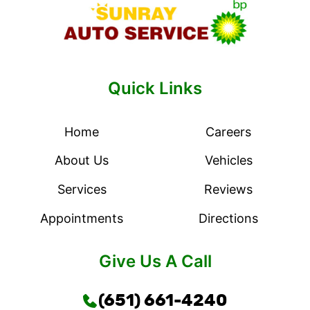
Quick Links
Home
Careers
About Us
Vehicles
Services
Reviews
Appointments
Directions
Give Us A Call
(651) 661-4240