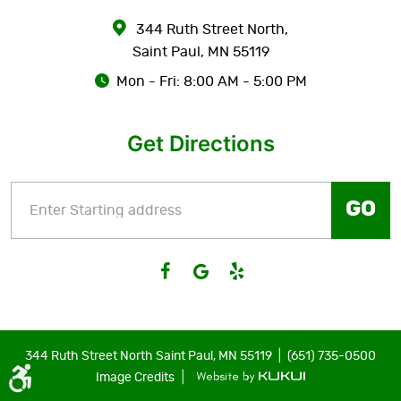
344 Ruth Street North
,
Saint Paul, MN 55119
Mon - Fri: 8:00 AM - 5:00 PM
Get Directions
GO
|
344 Ruth Street North Saint Paul, MN 55119
(651) 735-0500
|
Image Credits