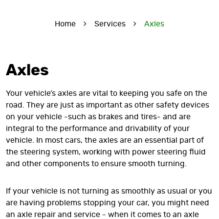
Home
Services
Axles
Axles
Your vehicle’s axles are vital to keeping you safe on the
road. They are just as important as other safety devices
on your vehicle -such as brakes and tires- and are
integral to the performance and drivability of your
vehicle. In most cars, the axles are an essential part of
the steering system, working with power steering fluid
and other components to ensure smooth turning.
If your vehicle is not turning as smoothly as usual or you
are having problems stopping your car, you might need
an axle repair and service - when it comes to an axle