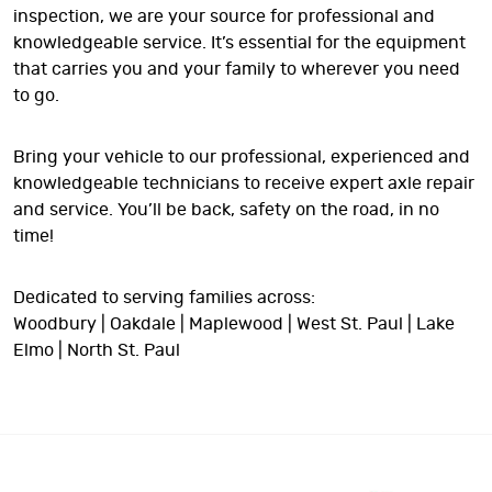
inspection, we are your source for professional and
knowledgeable service. It’s essential for the equipment
that carries you and your family to wherever you need
to go.
Bring your vehicle to our professional, experienced and
knowledgeable technicians to receive expert axle repair
and service. You’ll be back, safety on the road, in no
time!
Dedicated to serving families across:
Woodbury | Oakdale | Maplewood | West St. Paul | Lake
Elmo | North St. Paul