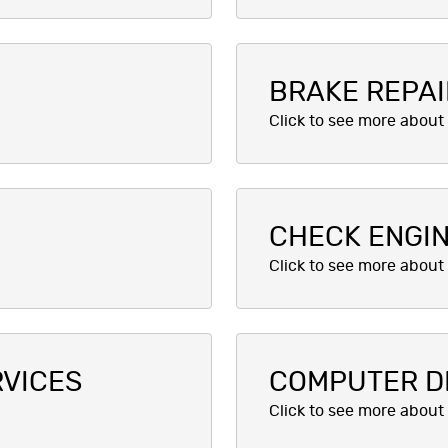
BRAKE REPAI
CHECK ENGIN
RVICES
COMPUTER D