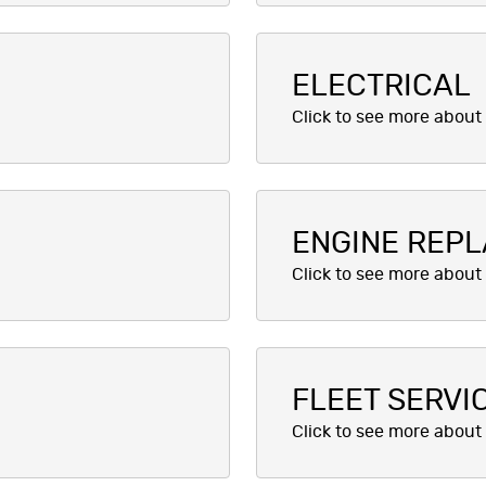
ELECTRICAL
ENGINE REP
FLEET SERVI