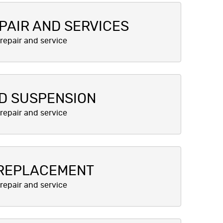
PAIR AND SERVICES
D SUSPENSION
 REPLACEMENT