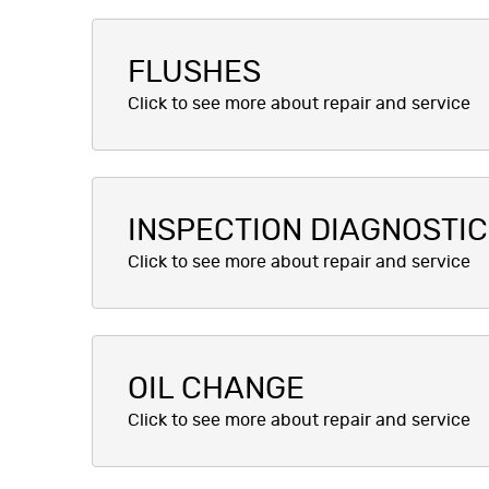
FLUSHES
INSPECTION DIAGNOSTI
OIL CHANGE