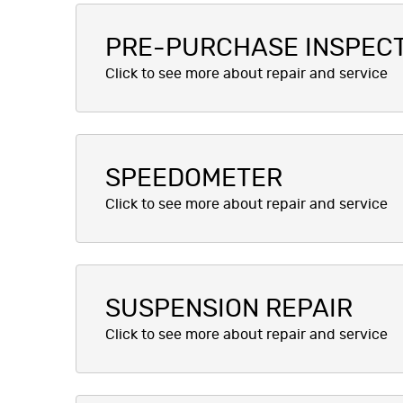
PRE-PURCHASE INSPEC
SPEEDOMETER
SUSPENSION REPAIR