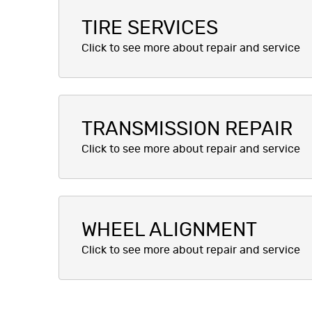
TIRE SERVICES
TRANSMISSION REPAIR
WHEEL ALIGNMENT