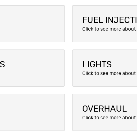
FUEL INJECT
CS
LIGHTS
OVERHAUL