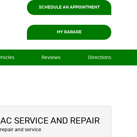
SCHEDULE AN APPOINTMENT
MY GARAGE
ehicles
Reviews
Directions
AC SERVICE AND REPAIR