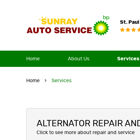
St. Paul
Home
About Us
Services
Home
Services
ALTERNATOR REPAIR AN