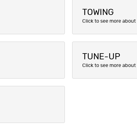
TOWING
TUNE-UP