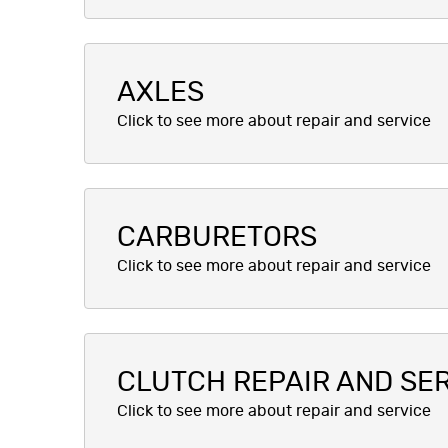
AXLES
CARBURETORS
CLUTCH REPAIR AND SE