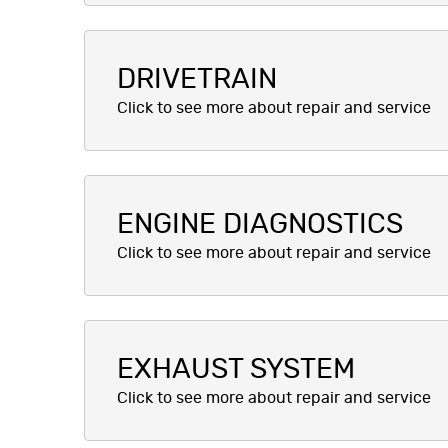
DRIVETRAIN
ENGINE DIAGNOSTICS
EXHAUST SYSTEM