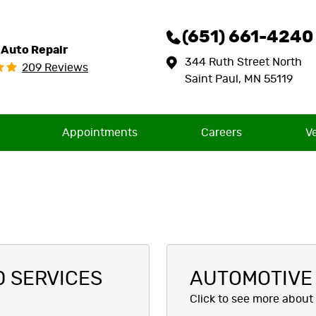
(651) 661-4240
 Auto Repair
344 Ruth Street North
209 Reviews
Saint Paul, MN 55119
Appointments
Careers
V
D SERVICES
AUTOMOTIVE 