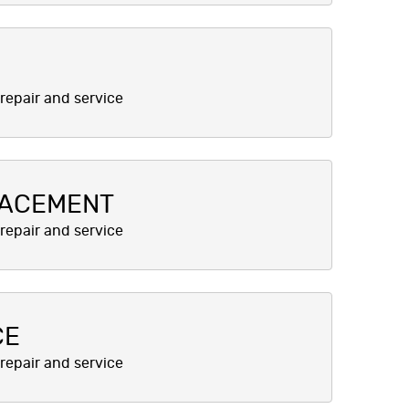
LACEMENT
CE