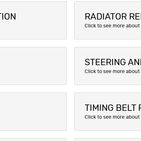
TION
RADIATOR RE
STEERING AN
TIMING BELT