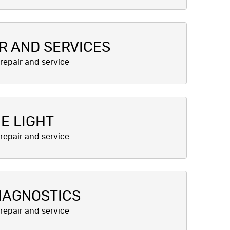
R AND SERVICES
E LIGHT
IAGNOSTICS