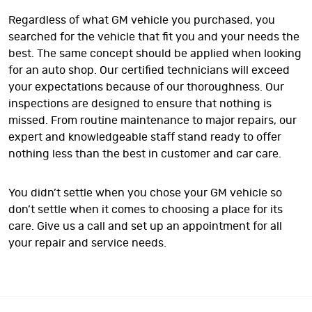
Regardless of what GM vehicle you purchased, you
searched for the vehicle that fit you and your needs the
best. The same concept should be applied when looking
for an auto shop. Our certified technicians will exceed
your expectations because of our thoroughness. Our
inspections are designed to ensure that nothing is
missed. From routine maintenance to major repairs, our
expert and knowledgeable staff stand ready to offer
nothing less than the best in customer and car care.
You didn’t settle when you chose your GM vehicle so
don’t settle when it comes to choosing a place for its
care. Give us a call and set up an appointment for all
your repair and service needs.