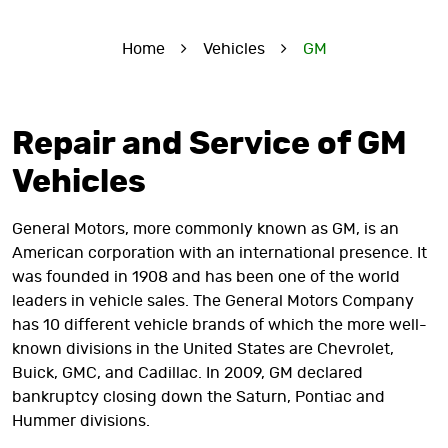
Home
Vehicles
GM
Repair and Service of GM
Vehicles
General Motors, more commonly known as GM, is an
American corporation with an international presence. It
was founded in 1908 and has been one of the world
leaders in vehicle sales. The General Motors Company
has 10 different vehicle brands of which the more well-
known divisions in the United States are Chevrolet,
Buick, GMC, and Cadillac. In 2009, GM declared
bankruptcy closing down the Saturn, Pontiac and
Hummer divisions.