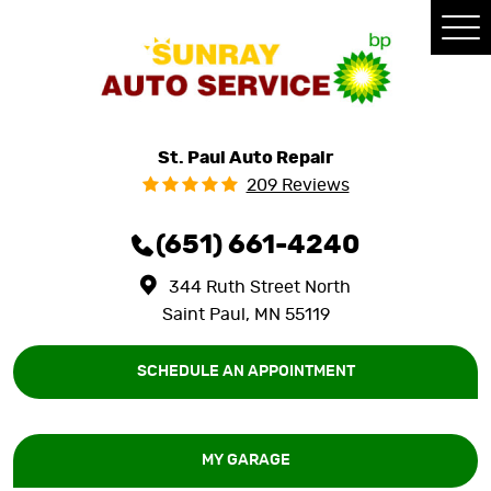
Tog
Me
St. Paul Auto Repair
209 Reviews
(651) 661-4240
344 Ruth Street North
Saint Paul, MN 55119
SCHEDULE AN APPOINTMENT
MY GARAGE