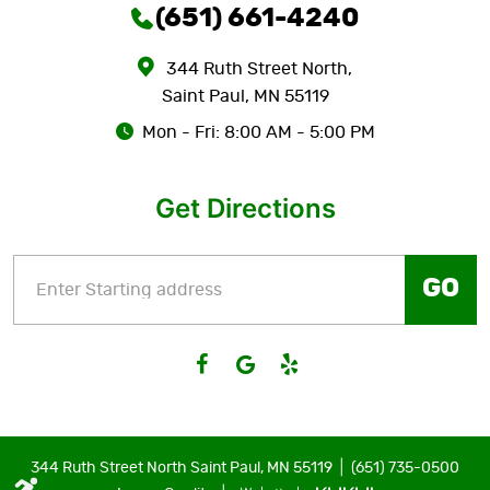
(651) 661-4240
344 Ruth Street North
,
Saint Paul, MN 55119
Mon - Fri: 8:00 AM - 5:00 PM
Get Directions
GO
|
344 Ruth Street North Saint Paul, MN 55119
(651) 735-0500