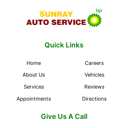
Quick Links
Home
Careers
About Us
Vehicles
Services
Reviews
Appointments
Directions
Give Us A Call