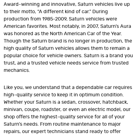
Award-winning and innovative, Saturn vehicles live up
to their motto, “A different kind of car.” During
production from 1985-2009, Saturn vehicles were
American favorites. Most notably, in 2007, Saturn’s Aura
was honored as the North American Car of the Year.
Though the Saturn brand is no longer in production, the
high quality of Saturn vehicles allows them to remain a
popular choice for vehicle owners. Saturn is a brand you
trust, and a trusted vehicle needs service from trusted
mechanics.
Like you, we understand that a dependable car requires
high-quality service to keep it in optimum condition.
Whether your Saturn is a sedan, crossover, hatchback,
minivan, coupe, roadster, or even an electric model, our
shop offers the highest-quality service for all of your
Saturn’s needs. From routine maintenance to major
repairs, our expert technicians stand ready to offer