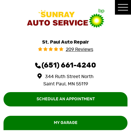
Tog
Me
St. Paul Auto Repair
209 Reviews
(651) 661-4240
344 Ruth Street North
Saint Paul, MN 55119
SCHEDULE AN APPOINTMENT
MY GARAGE