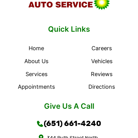
Quick Links
Home
Careers
About Us
Vehicles
Services
Reviews
Appointments
Directions
Give Us A Call
(651) 661-4240