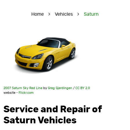
Home
Vehicles
Saturn
2007 Saturn Sky Red Line
by
Greg Gjerdingen
/
CC BY 2.0
website -
Flickr.com
Service and Repair of
Saturn Vehicles