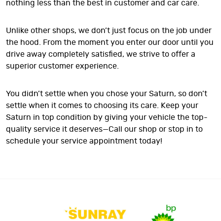
nothing less than the best in customer and car care.
Unlike other shops, we don’t just focus on the job under
the hood. From the moment you enter our door until you
drive away completely satisfied, we strive to offer a
superior customer experience.
You didn’t settle when you chose your Saturn, so don’t
settle when it comes to choosing its care. Keep your
Saturn in top condition by giving your vehicle the top-
quality service it deserves—Call our shop or stop in to
schedule your service appointment today!