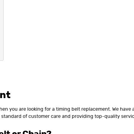
ent
when you are looking for a timing belt replacement. We have
standard of customer care and providing top-quality servic