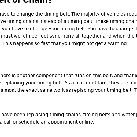
lt or Chain?
 have to change the timing belt. The majority of vehicles requ
e timing chains instead of a timing belt. These timing chains
 you have to change your timing belt. You have to change it 
must work in perfect synchrony all together and when the ti
 This happens so fast that you might not get a warning.
here is another component that runs on this belt, and that 
 replacing your timing belt. As a matter of fact, they are
lmost the exact same work as replacing your timing belt. Th
ns have been replacing timing chains, timing belts and water
 a call or schedule an appointment online.