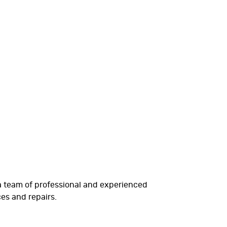
 a team of professional and experienced
es and repairs.