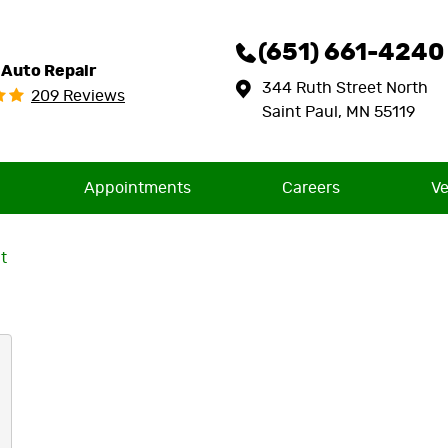
(651) 661-4240
 Auto Repair
344 Ruth Street North
209 Reviews
Saint Paul, MN 55119
Appointments
Careers
Ve
t