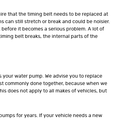
ire that the timing belt needs to be replaced at
 can still stretch or break and could be noisier.
before it becomes a serious problem. A lot of
ming belt breaks, the internal parts of the
is your water pump. We advise you to replace
 most commonly done together, because when we
is does not apply to all makes of vehicles, but
 pumps for years. If your vehicle needs a new