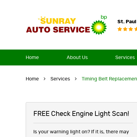
St. Paul
Home
About Us
Services
Home
Services
Timing Belt Replacemen
FREE Check Engine Light Scan!
Is your warning light on? If it is, there may