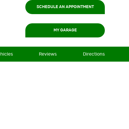
SCHEDULE AN APPOINTMENT
MY GARAGE
hicles
Reviews
Directions