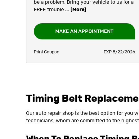
be a problem. Bring your vehicle to us for a
FREE trouble
... [More]
MAKE AN APPOINTMENT
Print Coupon
EXP 8/22/2026
Timing Belt Replacem
Our auto repair shop is the best option for you 
technicians, whom are committed to the highest 