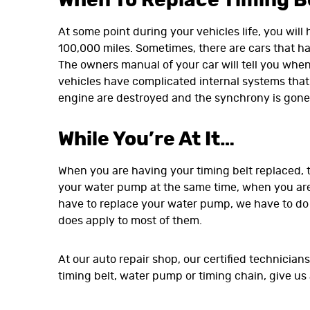
When To Replace Timing Be
At some point during your vehicles life, you will
100,000 miles. Sometimes, there are cars that hav
The owners manual of your car will tell you when
vehicles have complicated internal systems that 
engine are destroyed and the synchrony is gone.
While You’re At It…
When you are having your timing belt replaced, t
your water pump at the same time, when you are
have to replace your water pump, we have to do a
does apply to most of them.
At our auto repair shop, our certified technicia
timing belt, water pump or timing chain, give us